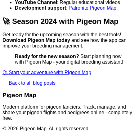
YouTube Channel
: Regular educational videos
Development support
:
Patronite Pigeon Map
🚀 Season 2024 with Pigeon Map
Get ready for the upcoming season with the best tools!
Download Pigeon Map today
and see how the app can
improve your breeding management.
Ready for the new season?
Start planning now
with Pigeon Map - your digital breeding assistant!
🚀 Start your adventure with Pigeon Map
← Back to all blog posts
Pigeon Map
Modern platform for pigeon fanciers. Track, manage, and
share your pigeon flights and pedigrees online - completely
free.
©
2026
Pigeon Map.
All rights reserved.