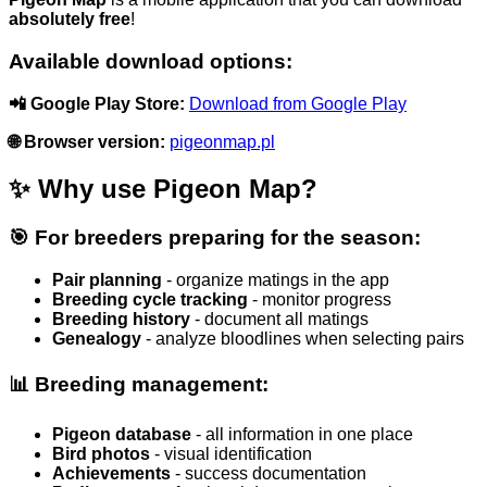
absolutely free
!
Available download options:
📲 Google Play Store:
Download from Google Play
🌐 Browser version:
pigeonmap.pl
✨ Why use Pigeon Map?
🎯 For breeders preparing for the season:
Pair planning
- organize matings in the app
Breeding cycle tracking
- monitor progress
Breeding history
- document all matings
Genealogy
- analyze bloodlines when selecting pairs
📊 Breeding management:
Pigeon database
- all information in one place
Bird photos
- visual identification
Achievements
- success documentation