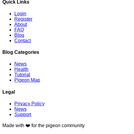
Quick Links
Login
Register
About
FAQ
Blog
Contact
Blog Categories
News
Health
Tutorial
Pigeon Map
Legal
Privacy Policy
News
Support
Made with
❤️
for the pigeon community