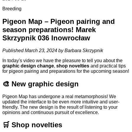
Breeding
Pigeon Map – Pigeon pairing and
season preparations! Marek
Skrzypnik 036 Inowrocław
Published March 23, 2024 by Barbara Skrzypnik
In today's video we have the pleasure to tell you about the
graphic design change
,
shop novelties
and practical tips
for pigeon pairing and preparations for the upcoming season!
🎨 New graphic design
Pigeon Map has undergone a real metamorphosis! We
updated the interface to be even more intuitive and user-
friendly. The new design is the result of listening to your
opinions and continuous pursuit of excellence.
🛒 Shop novelties