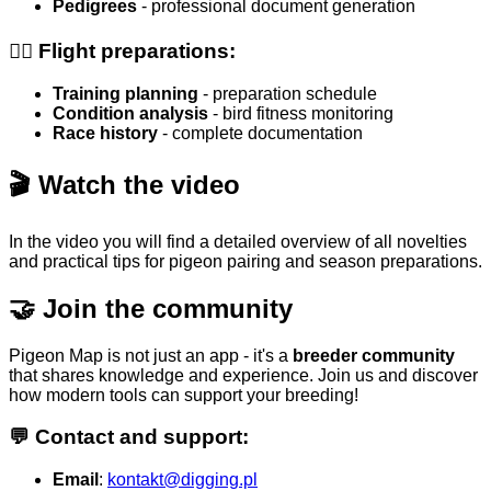
Pedigrees
- professional document generation
🏃‍♂️ Flight preparations:
Training planning
- preparation schedule
Condition analysis
- bird fitness monitoring
Race history
- complete documentation
🎬 Watch the video
In the video you will find a detailed overview of all novelties
and practical tips for pigeon pairing and season preparations.
🤝 Join the community
Pigeon Map is not just an app - it's a
breeder community
that shares knowledge and experience. Join us and discover
how modern tools can support your breeding!
💬 Contact and support:
Email
:
kontakt@digging.pl