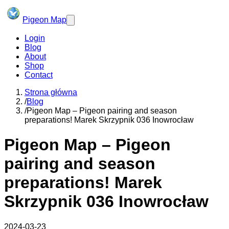
Pigeon Map
Login
Blog
About
Shop
Contact
Strona główna
/
Blog
/
Pigeon Map – Pigeon pairing and season
preparations! Marek Skrzypnik 036 Inowrocław
Pigeon Map – Pigeon
pairing and season
preparations! Marek
Skrzypnik 036 Inowrocław
2024-03-23