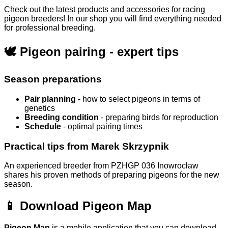
Check out the latest products and accessories for racing
pigeon breeders! In our shop you will find everything needed
for professional breeding.
🕊️ Pigeon pairing - expert tips
Season preparations
Pair planning
- how to select pigeons in terms of
genetics
Breeding condition
- preparing birds for reproduction
Schedule
- optimal pairing times
Practical tips from Marek Skrzypnik
An experienced breeder from PZHGP 036 Inowrocław
shares his proven methods of preparing pigeons for the new
season.
📱 Download Pigeon Map
Pigeon Map
is a mobile application that you can download