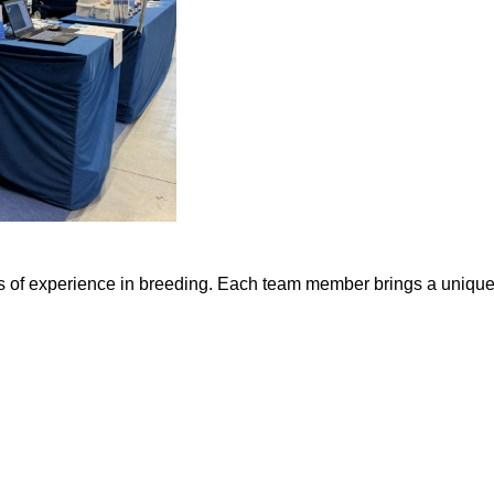
 of experience in breeding. Each team member brings a unique p