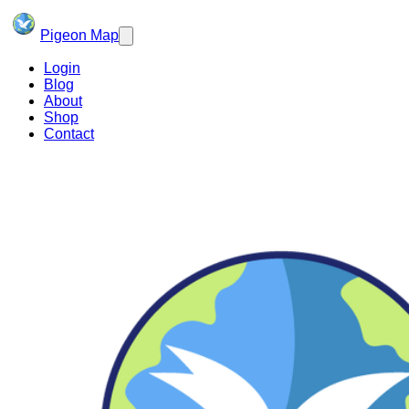
Pigeon Map
Login
Blog
About
Shop
Contact