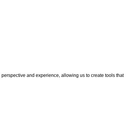
erspective and experience, allowing us to create tools that