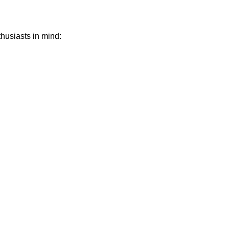
thusiasts in mind: