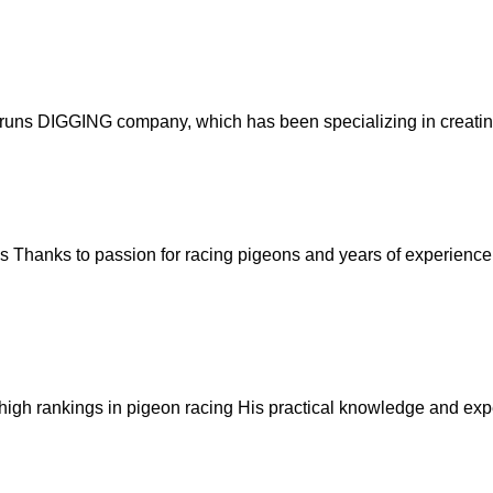
runs DIGGING company, which has been specializing in creating s
ds
Thanks to passion for racing pigeons and years of experience i
igh rankings in pigeon racing
His practical knowledge and expe