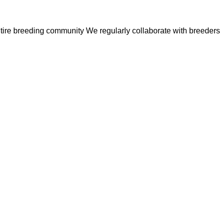
entire breeding community
We regularly collaborate with breeders