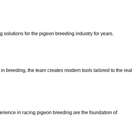
olutions for the pigeon breeding industry for years.
n breeding, the team creates modern tools tailored to the real
rience in racing pigeon breeding are the foundation of