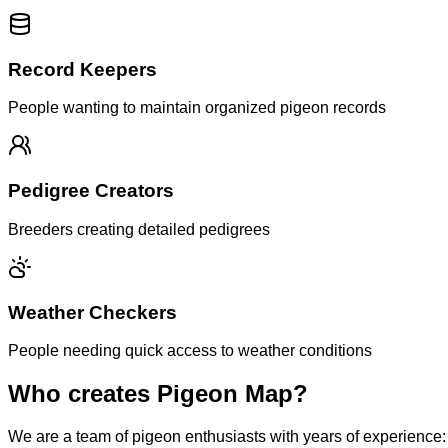
Record Keepers
People wanting to maintain organized pigeon records
Pedigree Creators
Breeders creating detailed pedigrees
Weather Checkers
People needing quick access to weather conditions
Who creates Pigeon Map?
We are a team of pigeon enthusiasts with years of experience: