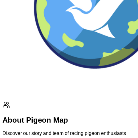
About Pigeon Map
Discover our story and team of racing pigeon enthusiasts