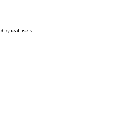
d by real users.