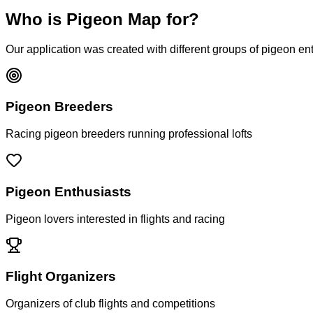
Who is Pigeon Map for?
Our application was created with different groups of pigeon en
Pigeon Breeders
Racing pigeon breeders running professional lofts
Pigeon Enthusiasts
Pigeon lovers interested in flights and racing
Flight Organizers
Organizers of club flights and competitions