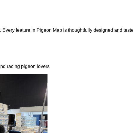
 Every feature in Pigeon Map is thoughtfully designed and teste
nd racing pigeon lovers