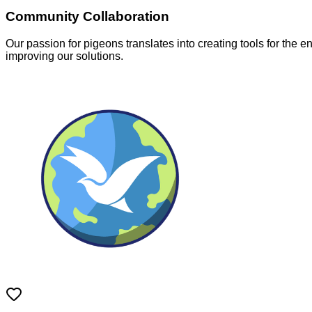
Community Collaboration
Our passion for pigeons translates into creating tools for the 
improving our solutions.