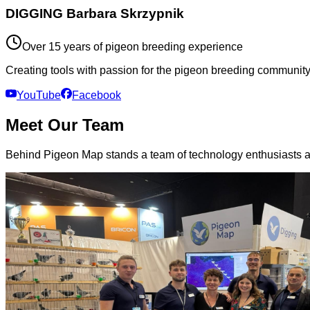
DIGGING Barbara Skrzypnik
Over 15 years of pigeon breeding experience
Creating tools with passion for the pigeon breeding community.
YouTube
Facebook
Meet Our Team
Behind Pigeon Map stands a team of technology enthusiasts a