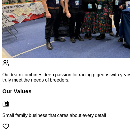
Our team combines deep passion for racing pigeons with years
truly meet the needs of breeders.
Our Values
Small family business that cares about every detail