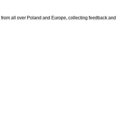
 from all over Poland and Europe, collecting feedback and