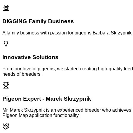
DIGGING Family Business
A family business with passion for pigeons
Barbara Skrzypnik 
Innovative Solutions
From our love of pigeons, we started creating high-quality fee
needs of breeders.
Pigeon Expert - Marek Skrzypnik
Mr. Marek Skrzypnik is an experienced breeder who achieves h
Pigeon Map application functionality.