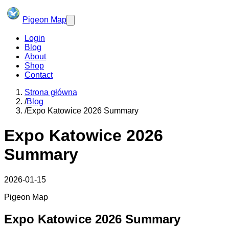
Pigeon Map
Login
Blog
About
Shop
Contact
Strona główna
/
Blog
/
Expo Katowice 2026 Summary
Expo Katowice 2026
Summary
2026-01-15
Pigeon Map
Expo Katowice 2026 Summary