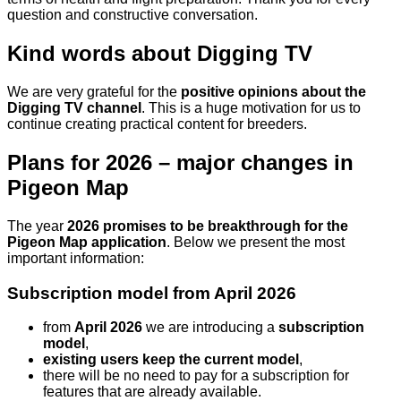
question and constructive conversation.
Kind words about Digging TV
We are very grateful for the
positive opinions about the
Digging TV channel
. This is a huge motivation for us to
continue creating practical content for breeders.
Plans for 2026 – major changes in
Pigeon Map
The year
2026 promises to be breakthrough for the
Pigeon Map application
. Below we present the most
important information:
Subscription model from April 2026
from
April 2026
we are introducing a
subscription
model
,
existing users keep the current model
,
there will be no need to pay for a subscription for
features that are already available.