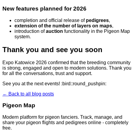
New features planned for 2026
completion and official release of
pedigrees
,
extension of the number of layers on maps
,
introduction of
auction
functionality in the Pigeon Map
system.
Thank you and see you soon
Expo Katowice 2026 confirmed that the breeding community
is strong, engaged and open to modern solutions. Thank you
for all the conversations, trust and support.
See you at the next events! :bird::round_pushpin:
← Back to all blog posts
Pigeon Map
Modern platform for pigeon fanciers. Track, manage, and
share your pigeon flights and pedigrees online - completely
free.