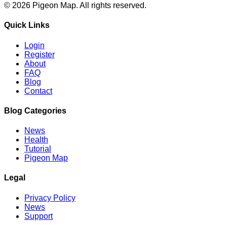
©
2026
Pigeon Map.
All rights reserved.
Quick Links
Login
Register
About
FAQ
Blog
Contact
Blog Categories
News
Health
Tutorial
Pigeon Map
Legal
Privacy Policy
News
Support