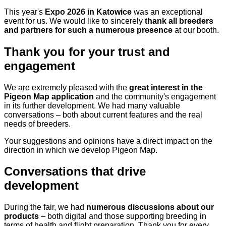
This year's
Expo 2026 in Katowice
was an exceptional
event for us. We would like to sincerely
thank all breeders
and partners for such a numerous presence
at our booth.
Thank you for your trust and
engagement
We are extremely pleased with the
great interest in the
Pigeon Map application
and the community's engagement
in its further development. We had many valuable
conversations – both about current features and the real
needs of breeders.
Your suggestions and opinions have a direct impact on the
direction in which we develop Pigeon Map.
Conversations that drive
development
During the fair, we had
numerous discussions about our
products
– both digital and those supporting breeding in
terms of health and flight preparation. Thank you for every