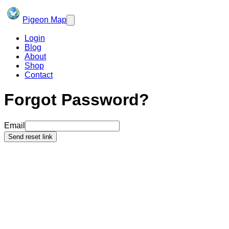
Pigeon Map
Login
Blog
About
Shop
Contact
Forgot Password?
Email
Send reset link